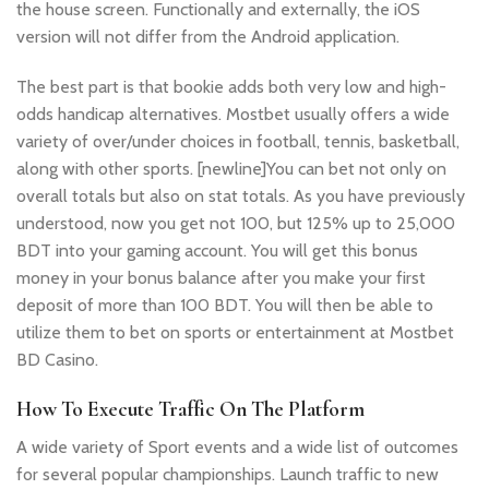
the house screen. Functionally and externally, the iOS
version will not differ from the Android application.
The best part is that bookie adds both very low and high-
odds handicap alternatives. Mostbet usually offers a wide
variety of over/under choices in football, tennis, basketball,
along with other sports. [newline]You can bet not only on
overall totals but also on stat totals. As you have previously
understood, now you get not 100, but 125% up to 25,000
BDT into your gaming account. You will get this bonus
money in your bonus balance after you make your first
deposit of more than 100 BDT. You will then be able to
utilize them to bet on sports or entertainment at Mostbet
BD Casino.
How To Execute Traffic On The Platform
A wide variety of Sport events and a wide list of outcomes
for several popular championships. Launch traffic to new