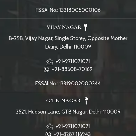
FSSAI No.: 13318005000106
VIJAY NAGAR
B-29B, Vijay Nagar, Single Storey, Opposite Mother
Dairy, Delhi-110009
+91-9711071071
+91-88608-70169
FSSAI No.: 13319002000344
G.T.B. NAGAR
2521. Hudson Lane, GTB Nagar, Delhi-110009
+91-9711071071
+91-8287 116943