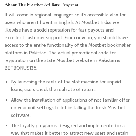
About The Mostbet Affiliate Program
It will come in regional languages so it’s accessible also for
users who aren’t fluent in English. At Mostbet India, we
likewise have a solid reputation for fast payouts and
excellent customer support. From now on, you should have
access to the entire functionality of the Mostbet bookmaker
platform in Pakistan. The actual promotional code for
registration on the state Mostbet website in Pakistan is
BETBONUS125.
By launching the reels of the slot machine for unpaid
loans, users check the real rate of return.
Allow the installation of applications of not familiar offer
on your unit settings to let installing the fresh Mostbet
software.
The loyalty program is designed and implemented in a
way that makes it better to attract new users and retain