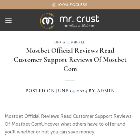
Skip
🎂 100% EGGLESS
mpo500 link alternatif
mpo500 link alternatif
mpo500 login
mpo500 login
mpo500 login
mpo500 login
mpo500 login
mpo500 login
mpo500
mpo500
mpo500
mpo500
mpo500
mpo500
mpo500
mpo500
mpo500
mpo500
mpo500
to
content
UNCATEGORIZED
Mostbet Official Reviews Read
Customer Support Reviews Of Mostbet
Com
POSTED ON
JUNE 14, 2024
BY
ADMIN
Mostbet Official Reviews Read Customer Support Reviews
Of Mostbet Com
Uncover what others have to offer and
you’ll whether or not you can save money.