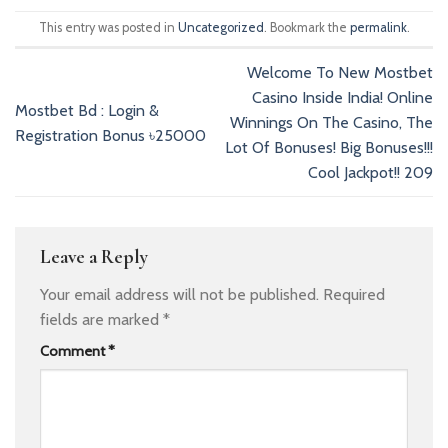
This entry was posted in
Uncategorized
. Bookmark the
permalink
.
Welcome To New Mostbet
Casino Inside India! Online
Mostbet Bd : Login &
Winnings On The Casino, The
Registration Bonus ৳25000
Lot Of Bonuses! Big Bonuses!!!
Cool Jackpot!! 209
Leave a Reply
Your email address will not be published.
Required
fields are marked
*
Comment
*