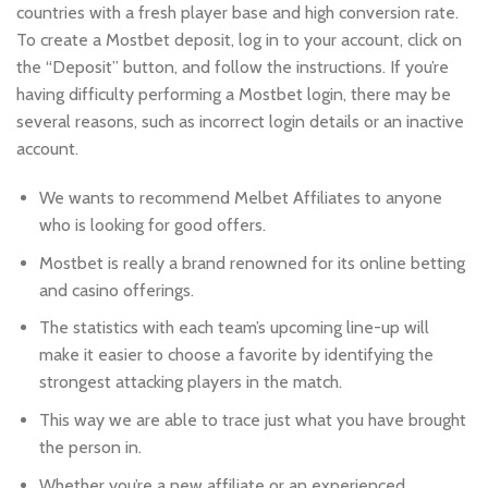
countries with a fresh player base and high conversion rate.
To create a Mostbet deposit, log in to your account, click on
the “Deposit” button, and follow the instructions. If you’re
having difficulty performing a Mostbet login, there may be
several reasons, such as incorrect login details or an inactive
account.
We wants to recommend Melbet Affiliates to anyone
who is looking for good offers.
Mostbet is really a brand renowned for its online betting
and casino offerings.
The statistics with each team’s upcoming line-up will
make it easier to choose a favorite by identifying the
strongest attacking players in the match.
This way we are able to trace just what you have brought
the person in.
Whether you’re a new affiliate or an experienced