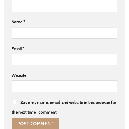
Name
*
Email
*
Website
Save my name, email, and website in this browser for
the next time I comment.