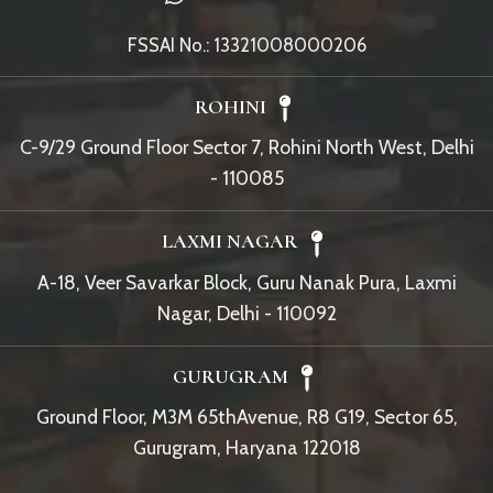
FSSAI No.: 13321008000206
ROHINI
C-9/29 Ground Floor Sector 7, Rohini North West, Delhi
- 110085
LAXMI NAGAR
A-18, Veer Savarkar Block, Guru Nanak Pura, Laxmi
Nagar, Delhi - 110092
GURUGRAM
Ground Floor, M3M 65thAvenue, R8 G19, Sector 65,
Gurugram, Haryana 122018