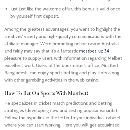
Just just like the welcome offer, this bonus is valid once
by yourself first deposit.
Among the greatest advantages, you want to highlight the
creatives’ variety and high-quality communications with the
affiliate manager. We’re promoting online casino Australia,
and fairly may say that it’s a fantastic
mostbet-uz 34
pleasure to supply users with information regarding Melbet
excellent work. Users of the bookmaker’s office, Mostbet
Bangladesh, can enjoy sports betting and play slots along
with other gambling activities in the web casino.
How To Bet On Sports With Mostbet?
He specializes in cricket match predictions and betting
strategies (developing new and testing popular variants).
Follow the hyperlink in the letter to your individual cabinet
where you can start working. Here you will get acquainted