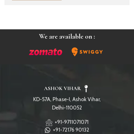
We are available on :
ASHOK VIHAR
KD-57A, Phase-I, Ashok Vihar,
Delhi-110052
+91-9711071071
+91-72176 90132