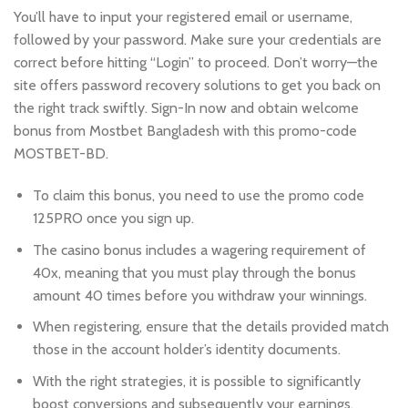
You’ll have to input your registered email or username,
followed by your password. Make sure your credentials are
correct before hitting “Login” to proceed. Don’t worry—the
site offers password recovery solutions to get you back on
the right track swiftly. Sign-In now and obtain welcome
bonus from Mostbet Bangladesh with this promo-code
MOSTBET-BD.
To claim this bonus, you need to use the promo code
125PRO once you sign up.
The casino bonus includes a wagering requirement of
40x, meaning that you must play through the bonus
amount 40 times before you withdraw your winnings.
When registering, ensure that the details provided match
those in the account holder’s identity documents.
With the right strategies, it is possible to significantly
boost conversions and subsequently your earnings.