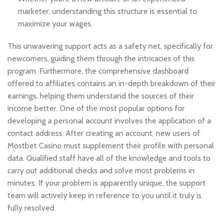
marketer, understanding this structure is essential to
maximize your wages.
This unwavering support acts as a safety net, specifically for
newcomers, guiding them through the intricacies of this
program. Furthermore, the comprehensive dashboard
offered to affiliates contains an in-depth breakdown of their
earnings, helping them understand the sources of their
income better. One of the most popular options for
developing a personal account involves the application of a
contact address. After creating an account, new users of
Mostbet Casino must supplement their profile with personal
data. Qualified staff have all of the knowledge and tools to
carry out additional checks and solve most problems in
minutes. If your problem is apparently unique, the support
team will actively keep in reference to you until it truly is
fully resolved.