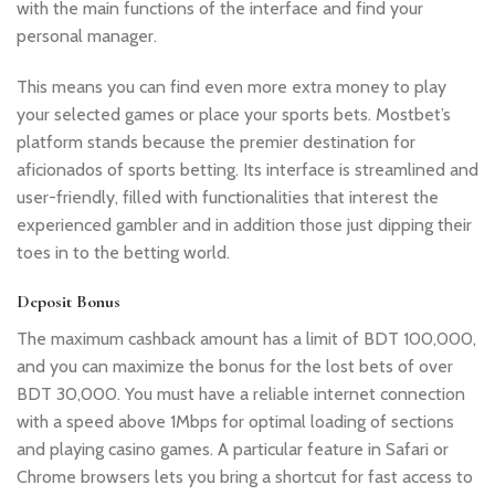
with the main functions of the interface and find your
personal manager.
This means you can find even more extra money to play
your selected games or place your sports bets. Mostbet’s
platform stands because the premier destination for
aficionados of sports betting. Its interface is streamlined and
user-friendly, filled with functionalities that interest the
experienced gambler and in addition those just dipping their
toes in to the betting world.
Deposit Bonus
The maximum cashback amount has a limit of BDT 100,000,
and you can maximize the bonus for the lost bets of over
BDT 30,000. You must have a reliable internet connection
with a speed above 1Mbps for optimal loading of sections
and playing casino games. A particular feature in Safari or
Chrome browsers lets you bring a shortcut for fast access to