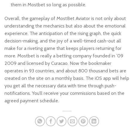
them in Mostbet so long as possible.
Overall, the gameplay of MostBet Aviator is not only about
understanding the mechanics but also about the emotional
experience. The anticipation of the rising graph, the quick
decision-making, and the joy of a well-timed cash-out all
make for a riveting game that keeps players returning for
more. Mostbet is really a betting company founded in ’09
2009 and licensed by Curacao. Now the bookmaker
operates in 93 countries, and about 800 thousand bets are
created on the site on a monthly basis. The iOS app will help
you get all the necessary data with time through push-
notifications. You’ll receive your commissions based on the
agreed payment schedule.